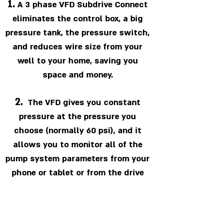
1.
A 3 phase VFD Subdrive Connect
eliminates the control box, a big
pressure tank, the pressure switch,
and reduces wire size from your
well to your home, saving you
space and money.
2.
The VFD gives you constant
pressure at the pressure you
choose (normally 60 psi), and it
allows you to monitor all of the
pump system parameters from your
phone or tablet or from the drive
itself.
3.
The drive starts the pump with a