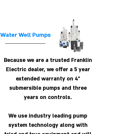
Water Well Pumps
Because we are a trusted Franklin
Electric dealer, we offer a 5 year
extended warranty on 4"
submersible pumps and three
years on controls.
We use industry leading pump
system technology along with