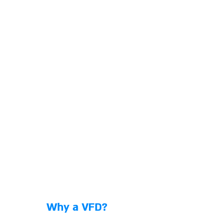
Why a VFD?