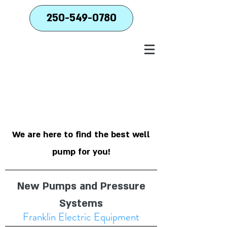
250-549-0780
We are here to find the best well
pump for you!
New Pumps and Pressure
Systems
Franklin Electric Equipment