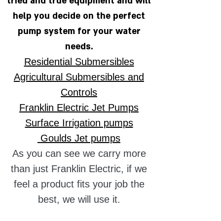
tried and true equipment and will
help you decide on the perfect
pump system for your wate
r
needs.
Residential Submersibles
Agricultural Submersibles and
Controls
Franklin Electric Jet Pumps
Surface Irrigation pumps
Goulds Jet pumps
As you can see we carry more
than just Franklin Electric, if we
feel a product fits your job the
best, we will use it.